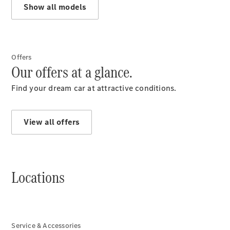
Show all models
Services
Overview
Parts &
Accessories
Breakdown
Offers
& Accident
Our offers at a glance.
Assistance
Find your dream car at attractive conditions.
View all offers
Locations
News
Service & Accessories