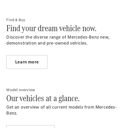
Contact
Form
Locations
Find & Buy
Find your dream vehicle now.
Discover the diverse range of Mercedes-Benz new,
demonstration and pre-owned vehicles.
Learn more
Service &
Accessories
Model overview
Our vehicles at a glance.
Get an overview of all current models from Mercedes-
Benz.