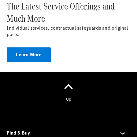
The Latest Service Offerings and
Much More
Covid
Regulations
Individual services, contractual safeguards and original
Company
parts.
News
Learn More
Copyright