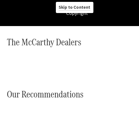
Skip to Content
Copyright
About us
The McCarthy Dealers
Company
Information
Contact
Our Recommendations
Contact
Overview
Contact
Person