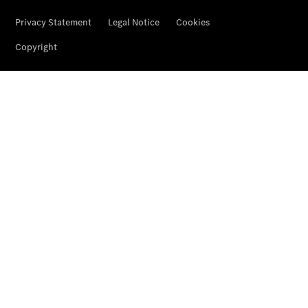
Services
Overview
Parts &
Accessories
Breakdown
& Accident
Assistance
News