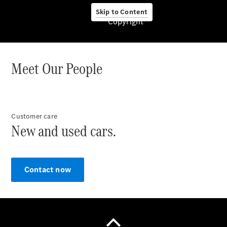
Skip to Content
Copyright
About us
Meet Our People
Company
Information
Customer care
Contact
New and used cars.
Contact now
Contact
Overview
Contact
Person