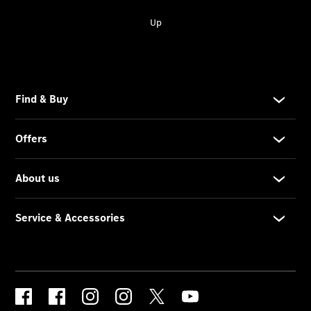
Contact
Form
Locations
Service &
Accessories