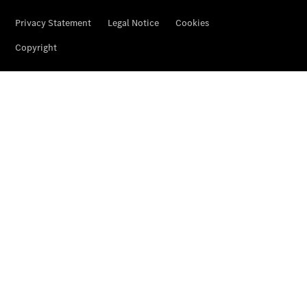
Contact
Overview
Contact
Person
Contact
Form
Locations
Service &
Accessories