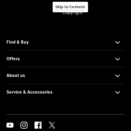
Skip to Content
Copyright
About us
Company
Information
Contact